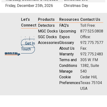
Friday, December 25th, 2026
Christmas Day
Let's
Products
Resources
Contact Us
Connect
Detectors
FAQ's
Toll Free:
MGC Docks
Upcoming
877.525.0808
SGC Docks
Expos
Office:
Accessories
Glossary
972.775.7577
Get In
About Us
Fax:
Touch
Warranty
972.775.2483
Terms and
305 W. FM
Conditions
1382, Suite
Manage
540
Cookie
Cedar Hill,
Preferences
Texas 75104
USA