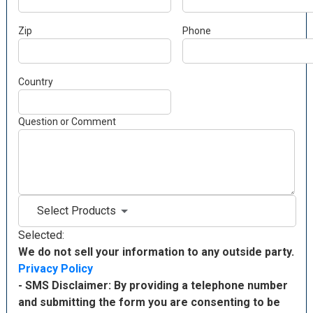
Zip
Phone
Country
Question or Comment
Select Products
Selected:
We do not sell your information to any outside party.
Privacy Policy
- SMS Disclaimer: By providing a telephone number
and submitting the form you are consenting to be