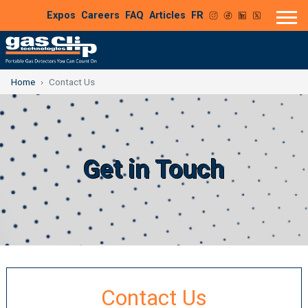
Expos
Careers
FAQ
Articles
FR
Home
Contact Us
Get in Touch
Contact Us