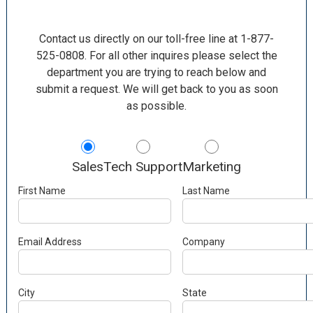
Contact us directly on our toll-free line at 1-877-
525-0808. For all other inquires please select the
department you are trying to reach below and
submit a request. We will get back to you as soon
as possible.
Sales
Tech Support
Marketing
First Name
Last Name
Email Address
Company
City
State