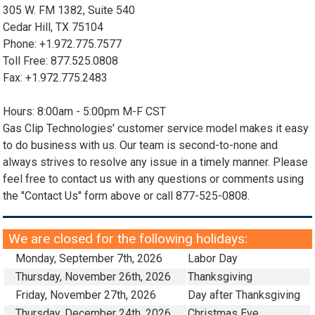
305 W. FM 1382, Suite 540
Cedar Hill, TX 75104
Phone: +1.972.775.7577
Toll Free: 877.525.0808
Fax: +1.972.775.2483
Hours: 8:00am - 5:00pm M-F CST
Gas Clip Technologies' customer service model makes it easy
to do business with us. Our team is second-to-none and
always strives to resolve any issue in a timely manner. Please
feel free to contact us with any questions or comments using
the "Contact Us" form above or call 877-525-0808.
We are closed for the following holidays:
Monday, September 7th, 2026
Labor Day
Thursday, November 26th, 2026
Thanksgiving
Friday, November 27th, 2026
Day after Thanksgiving
Thursday, December 24th, 2026
Christmas Eve