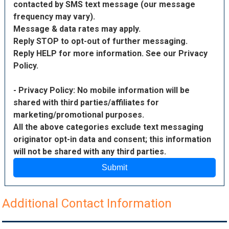
contacted by SMS text message (our message
frequency may vary).
Message & data rates may apply.
Reply STOP to opt-out of further messaging.
Reply HELP for more information. See our Privacy
Policy.
- Privacy Policy: No mobile information will be
shared with third parties/affiliates for
marketing/promotional purposes.
All the above categories exclude text messaging
originator opt-in data and consent; this information
will not be shared with any third parties.
Submit
Additional Contact Information