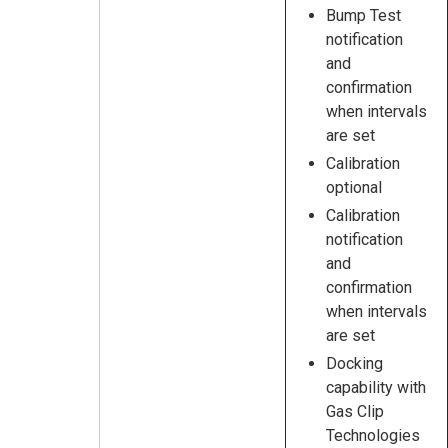
Bump Test
notification
and
confirmation
when intervals
are set
Calibration
optional
Calibration
notification
and
confirmation
when intervals
are set
Docking
capability with
Gas Clip
Technologies