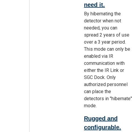
need it.
By hibernating the
detector when not
needed, you can
spread 2 years of use
over a 3 year period.
This mode can only be
enabled via IR
communication with
either the IR Link or
SGC Dock. Only
authorized personnel
can place the
detectors in "hibernate"
mode.
Rugged and
configurable.