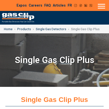
Expos
Careers
FAQ
Articles
FR
Home
Products
Single Gas Detectors
Single Gas Clip Plus
Single Gas Clip Plus
Single Gas Clip Plus