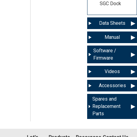
SGC Dock
Data Sheets
Manual
Software /
Firmware
Videos
Accessories
Spares and
Replacement
Parts