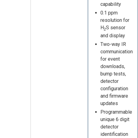
capability
0.1 ppm
resolution for
H
S sensor
2
and display
Two-way IR
communication
for event
downloads,
bump tests,
detector
configuration
and firmware
updates
Programmable
unique 6 digit
detector
identification