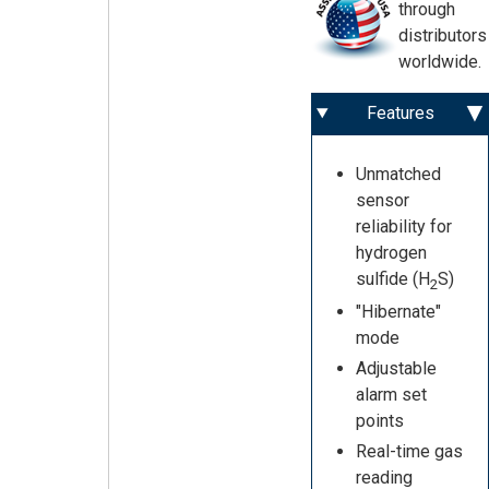
through
distributors
worldwide.
Features
Unmatched
sensor
reliability for
hydrogen
sulfide (H
S)
2
"Hibernate"
mode
Adjustable
alarm set
points
Real-time gas
reading