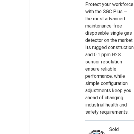
Protect your workforce
with the SGC Plus —
the most advanced
maintenance-free
disposable single gas
detector on the market.
Its rugged construction
and 0.1 ppm H2S
sensor resolution
ensure reliable
performance, while
simple configuration
adjustments keep you
ahead of changing
industrial health and
safety requirements.
Sold