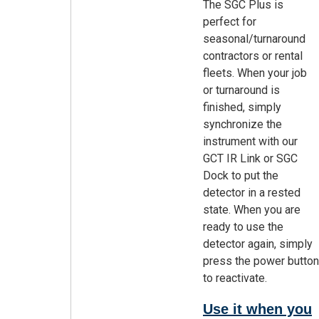
The SGC Plus is
perfect for
seasonal/turnaround
contractors or rental
fleets. When your job
or turnaround is
finished, simply
synchronize the
instrument with our
GCT IR Link or SGC
Dock to put the
detector in a rested
state. When you are
ready to use the
detector again, simply
press the power button
to reactivate.
Use it when you