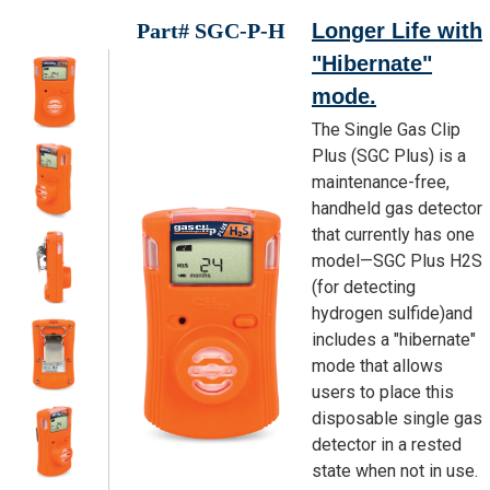
Part# SGC-P-H
Longer Life with
"Hibernate"
mode.
The Single Gas Clip
Plus (SGC Plus) is a
maintenance-free,
handheld gas detector
that currently has one
model—SGC Plus H2S
(for detecting
hydrogen sulfide)and
includes a "hibernate"
mode that allows
users to place this
disposable single gas
detector in a rested
state when not in use.