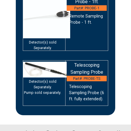
Probe - 1ft.
Part#: PROBE-1
Remote Sampling
Probe - 1 ft.
Detector(s) sold
Separately.
Telescoping
Sampling Probe
Part#: PROBE-TS
Detector(s) sold
Telescoping
Separately.
Pump sold separately.
Sampling Probe (6
ft. fully extended).