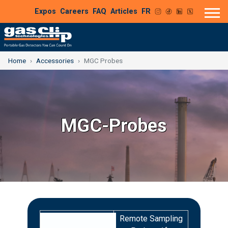
Expos
Careers
FAQ
Articles
FR
Home
Accessories
MGC Probes
MGC-Probes
Remote Sampling