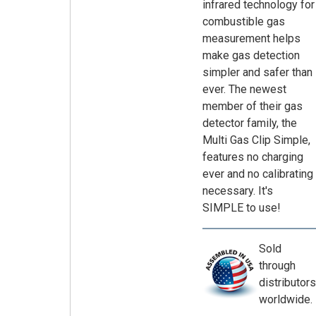
infrared technology for
combustible gas
measurement helps
make gas detection
simpler and safer than
ever. The newest
member of their gas
detector family, the
Multi Gas Clip Simple,
features no charging
ever and no calibrating
necessary. It's
SIMPLE to use!
Sold
through
distributors
worldwide.