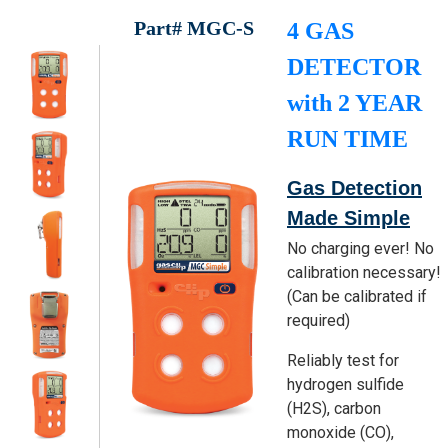
Part# MGC-S
4 GAS
DETECTOR
with 2 YEAR
RUN TIME
Gas Detection
Made Simple
No charging ever! No
calibration necessary!
(Can be calibrated if
required)
Reliably test for
hydrogen sulfide
(H2S), carbon
monoxide (CO),