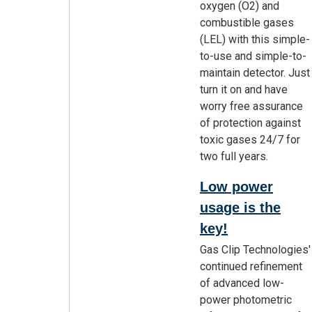
oxygen (O2) and
combustible gases
(LEL) with this simple-
to-use and simple-to-
maintain detector. Just
turn it on and have
worry free assurance
of protection against
toxic gases 24/7 for
two full years.
Low power
usage is the
key!
Gas Clip Technologies'
continued refinement
of advanced low-
power photometric