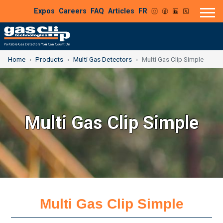
Expos
Careers
FAQ
Articles
FR
Home
Products
Multi Gas Detectors
Multi Gas Clip Simple
Multi Gas Clip Simple
Multi Gas Clip Simple