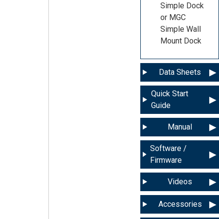
Simple Dock
or MGC
Simple Wall
Mount Dock
Data Sheets
Quick Start
Guide
Manual
Software /
Firmware
Videos
Accessories