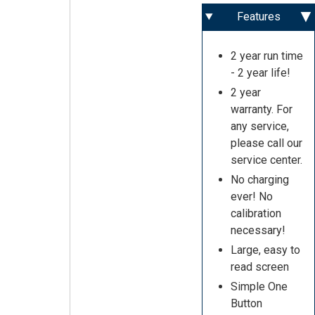
Features
2 year run time
- 2 year life!
2 year
warranty. For
any service,
please call our
service center.
No charging
ever! No
calibration
necessary!
Large, easy to
read screen
Simple One
Button