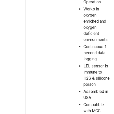
Operation
Works in
oxygen
enriched and
oxygen
deficient
environments
Continuous 1
second data
logging
LEL sensor is
immune to
H2S & silicone
poison
Assembled in
USA
Compatible
with MGC