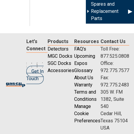
Spares and
Replacement
Parts
Let's
Products
Resources
Contact Us
Connect
Detectors
FAQ's
Toll Free:
MGC Docks
Upcoming
877.525.0808
SGC Docks
Expos
Office:
Accessories
Glossary
972.775.7577
Get In
About Us
Fax:
Touch
Warranty
972.775.2483
Terms and
305 W. FM
Conditions
1382, Suite
Manage
540
Cookie
Cedar Hill,
Preferences
Texas 75104
USA